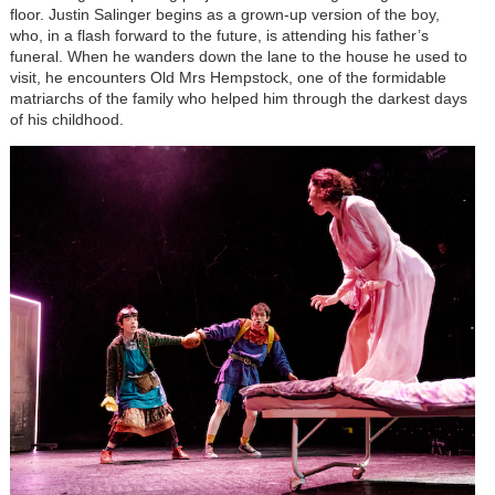
floor. Justin Salinger begins as a grown-up version of the boy,
who, in a flash forward to the future, is attending his father’s
funeral. When he wanders down the lane to the house he used to
visit, he encounters Old Mrs Hempstock, one of the formidable
matriarchs of the family who helped him through the darkest days
of his childhood.