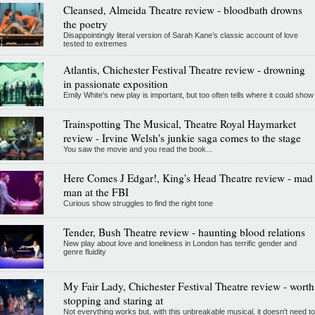
Cleansed, Almeida Theatre review - bloodbath drowns
the poetry
Disappointingly literal version of Sarah Kane’s classic account of love
tested to extremes
Atlantis, Chichester Festival Theatre review - drowning
in passionate exposition
Emily White’s new play is important, but too often tells where it could show
Trainspotting The Musical, Theatre Royal Haymarket
review - Irvine Welsh's junkie saga comes to the stage
You saw the movie and you read the book...
Here Comes J Edgar!, King's Head Theatre review - mad
man at the FBI
Curious show struggles to find the right tone
Tender, Bush Theatre review - haunting blood relations
New play about love and loneliness in London has terrific gender and
genre fluidity
My Fair Lady, Chichester Festival Theatre review - worth
stopping and staring at
Not everything works but, with this unbreakable musical, it doesn't need to