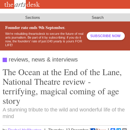
Skip
to
main
content
Sections
Search
Founder rate ends 9th September.
We’re rebuilding theartsdesk to secure the future of real
SUBSCRIBE NOW
arts journalism. Be part of it by subscribing: if you do it
now, the founders’ rate of just £40 yearly is yours FOR
LIFE!
reviews, news & interviews
The Ocean at the End of the Lane,
National Theatre review -
terrifying, magical coming of age
story
A stunning tribute to the wild and wonderful life of the
mind
Rachel Halliburton