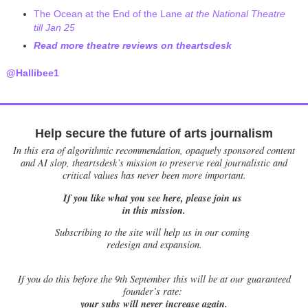
The Ocean at the End of the Lane
at the National Theatre
till Jan 25
Read more theatre reviews on theartsdesk
@Hallibee1
Help secure the future of arts journalism
In this era of algorithmic recommendation, opaquely sponsored content
and AI slop, theartsdesk’s mission to preserve real journalistic and
critical values has never been more important.
If you like what you see here, please join us
in this mission.
Subscribing to the site will help us in our coming
redesign and expansion.
If
you do this before the 9th September this will be at our guaranteed
founder’s rate:
your subs will never increase again.