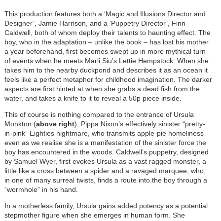
This production features both a ‘Magic and Illusions Director and
Designer’, Jamie Harrison, and a ‘Puppetry Director’, Finn
Caldwell, both of whom deploy their talents to haunting effect. The
boy, who in the adaptation – unlike the book – has lost his mother
a year beforehand, first becomes swept up in more mythical turn
of events when he meets Marli Siu’s Lettie Hempstock. When she
takes him to the nearby duckpond and describes it as an ocean it
feels like a perfect metaphor for childhood imagination. The darker
aspects are first hinted at when she grabs a dead fish from the
water, and takes a knife to it to reveal a 50p piece inside.
This of course is nothing compared to the entrance of Ursula
Monkton (
above right
), Pippa Nixon’s effectively sinister “pretty-
in-pink” Eighties nightmare, who transmits apple-pie homeliness
even as we realise she is a manifestation of the sinister force the
boy has encountered in the woods. Caldwell’s puppetry, designed
by Samuel Wyer, first evokes Ursula as a vast ragged monster, a
little like a cross between a spider and a ravaged marquee, who,
in one of many surreal twists, finds a route into the boy through a
“wormhole” in his hand.
In a motherless family, Ursula gains added potency as a potential
stepmother figure when she emerges in human form. She