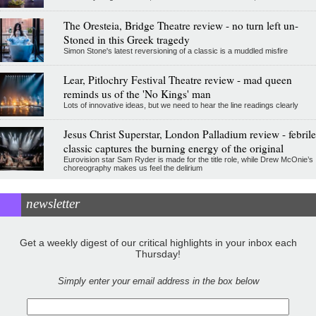
The Oresteia, Bridge Theatre review - no turn left un-
Stoned in this Greek tragedy
Simon Stone's latest reversioning of a classic is a muddled misfire
Lear, Pitlochry Festival Theatre review - mad queen
reminds us of the 'No Kings' man
Lots of innovative ideas, but we need to hear the line readings clearly
Jesus Christ Superstar, London Palladium review - febrile
classic captures the burning energy of the original
Eurovision star Sam Ryder is made for the title role, while Drew McOnie’s
choreography makes us feel the delirium
newsletter
Get a weekly digest of our critical highlights in your inbox each
Thursday!
Simply enter your email address in the box below