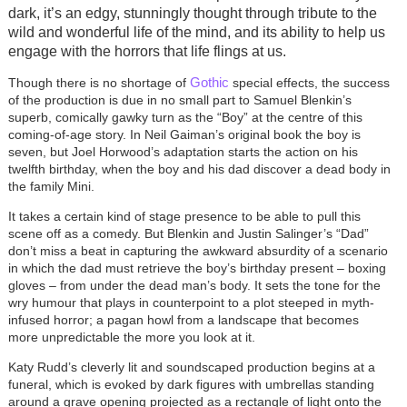
dark, it’s an edgy, stunningly thought through tribute to the
wild and wonderful life of the mind, and its ability to help us
engage with the horrors that life flings at us.
Gothic
Though there is no shortage of
special effects, the success
of the production is due in no small part to Samuel Blenkin’s
superb, comically gawky turn as the “Boy” at the centre of this
coming-of-age story. In Neil Gaiman’s original book the boy is
seven, but Joel Horwood’s adaptation starts the action on his
twelfth birthday, when the boy and his dad discover a dead body in
the family Mini.
It takes a certain kind of stage presence to be able to pull this
scene off as a comedy. But Blenkin and Justin Salinger’s “Dad”
don’t miss a beat in capturing the awkward absurdity of a scenario
in which the dad must retrieve the boy’s birthday present – boxing
gloves – from under the dead man’s body. It sets the tone for the
wry humour that plays in counterpoint to a plot steeped in myth-
infused horror; a pagan howl from a landscape that becomes
more unpredictable the more you look at it.
Katy Rudd’s cleverly lit and soundscaped production begins at a
funeral, which is evoked by dark figures with umbrellas standing
around a grave opening projected as a rectangle of light onto the