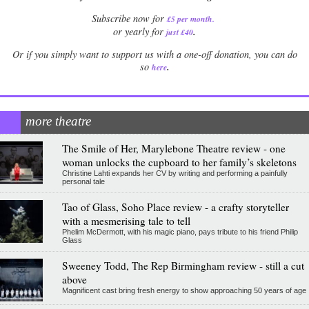
Subscribe now for
£5 per month
.
.
or yearly for
just £40
Or if you simply want to support us with a one-off donation, you can do
.
so
here
more theatre
The Smile of Her, Marylebone Theatre review - one
woman unlocks the cupboard to her family’s skeletons
Christine Lahti expands her CV by writing and performing a painfully
personal tale
Tao of Glass, Soho Place review - a crafty storyteller
with a mesmerising tale to tell
Phelim McDermott, with his magic piano, pays tribute to his friend Philip
Glass
Sweeney Todd, The Rep Birmingham review - still a cut
above
Magnificent cast bring fresh energy to show approaching 50 years of age