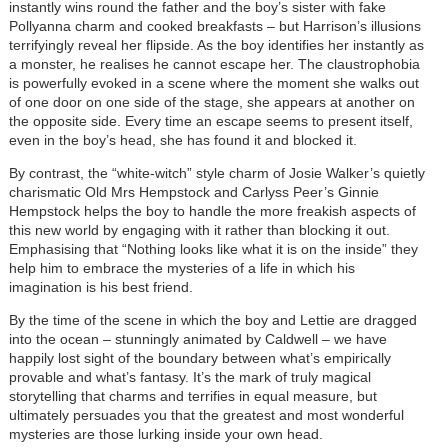
instantly wins round the father and the boy’s sister with fake
Pollyanna charm and cooked breakfasts – but Harrison’s illusions
terrifyingly reveal her flipside. As the boy identifies her instantly as
a monster, he realises he cannot escape her. The claustrophobia
is powerfully evoked in a scene where the moment she walks out
of one door on one side of the stage, she appears at another on
the opposite side. Every time an escape seems to present itself,
even in the boy’s head, she has found it and blocked it.
By contrast, the “white-witch” style charm of Josie Walker’s quietly
charismatic Old Mrs Hempstock and Carlyss Peer’s Ginnie
Hempstock helps the boy to handle the more freakish aspects of
this new world by engaging with it rather than blocking it out.
Emphasising that “Nothing looks like what it is on the inside” they
help him to embrace the mysteries of a life in which his
imagination is his best friend.
By the time of the scene in which the boy and Lettie are dragged
into the ocean – stunningly animated by Caldwell – we have
happily lost sight of the boundary between what’s empirically
provable and what’s fantasy. It’s the mark of truly magical
storytelling that charms and terrifies in equal measure, but
ultimately persuades you that the greatest and most wonderful
mysteries are those lurking inside your own head.