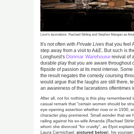
Love's lacerations: Rachael Stirling and Stephen Mangan as Am
It's not often with
Private Lives
that you feel
step away from a visit to A&E. But such is the
Donmar Warehouse
Longhurst's
revival of
durable play that you are aware throughout o
flipside of passion at its most intense. Some
the result negates the comedy coursing throu
would argue that the laughs are still there, 
an awareness of the lacerations oftentimes i
After all, not for nothing is this play remembered 
casual remark that "certain women should be struc
eye-opening assertion whether now or in 1930, w
character play premiered. Small wonder that we
railing against his ex-wife Amanda (Rachael Stirling
whom she divorced "for cruelty", as Elyot explain
Laura Carmichael,
pictured below
), his younger