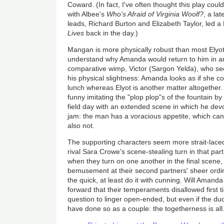
Coward. (In fact, I've often thought this play coul
with Albee's
Who's Afraid
of Virginia Woolf?
, a la
leads, Richard Burton and Elizabeth Taylor, led a
Lives
back in the day.)
Mangan is more physically robust than most Elyo
understand why Amanda would return to him in an i
comparative wimp, Victor (Sargon Yelda), who se
his physical slightness: Amanda looks as if she c
lunch whereas Elyot is another matter altogether.
funny imitating the "plop plop"s of the fountain b
field day with an extended scene in which he dev
jam: the man has a voracious appetite, which can 
also not.
The supporting characters seem more strait-laced 
rival Sara Crowe's scene-stealing turn in that par
when they turn on one another in the final scene
bemusement at their second partners' sheer ordina
the quick, at least do it with cunning. Will Amand
forward that their temperaments disallowed first
question to linger open-ended, but even if the duo
have done so as a couple: the togetherness is all