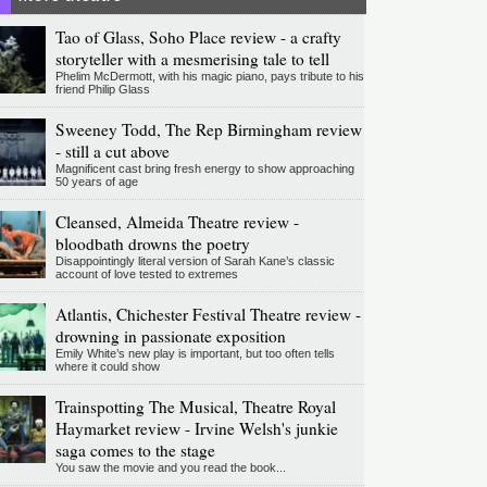
Tao of Glass, Soho Place review - a crafty
storyteller with a mesmerising tale to tell
Phelim McDermott, with his magic piano, pays tribute to his
friend Philip Glass
Sweeney Todd, The Rep Birmingham review
- still a cut above
Magnificent cast bring fresh energy to show approaching
50 years of age
Cleansed, Almeida Theatre review -
bloodbath drowns the poetry
Disappointingly literal version of Sarah Kane’s classic
account of love tested to extremes
Atlantis, Chichester Festival Theatre review -
drowning in passionate exposition
Emily White’s new play is important, but too often tells
where it could show
Trainspotting The Musical, Theatre Royal
Haymarket review - Irvine Welsh's junkie
saga comes to the stage
You saw the movie and you read the book...