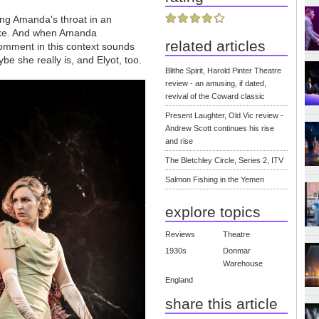
king Amanda's throat in an
hoke. And when Amanda
related articles
comment in this context sounds
ybe she really is, and Elyot, too.
Blithe Spirit, Harold Pinter Theatre
review - an amusing, if dated,
revival of the Coward classic
Present Laughter, Old Vic review -
Andrew Scott continues his rise
and rise
The Bletchley Circle, Series 2, ITV
Salmon Fishing in the Yemen
explore topics
Reviews
Theatre
1930s
Donmar
Warehouse
England
share this article