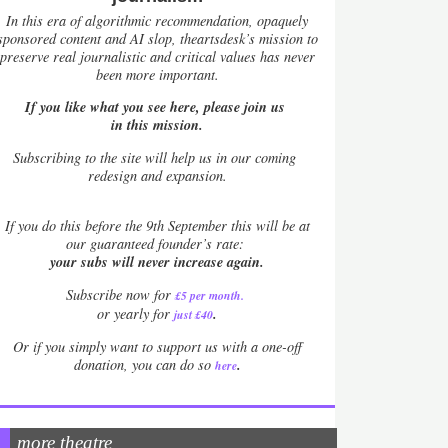
In this era of algorithmic recommendation, opaquely
sponsored content and AI slop, theartsdesk’s mission to
preserve real journalistic and critical values has never
been more important.
If you like what you see here, please join us
in this mission.
Subscribing to the site will help us in our coming
redesign and expansion.
If
you do this before the 9th September this will be at
our guaranteed founder’s rate:
your subs will never increase again.
Subscribe now for
£5 per month
.
.
or yearly for
just £40
Or if you simply want to support us with a one-off
.
donation, you can do so
here
more theatre