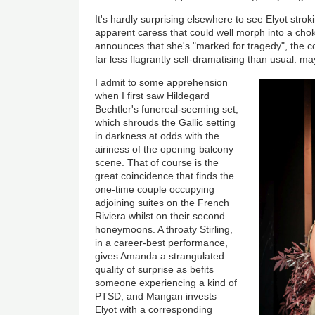
It's hardly surprising elsewhere to see Elyot stro
apparent caress that could well morph into a c
announces that she's "marked for tragedy", the 
far less flagrantly self-dramatising than usual: ma
I admit to some apprehension
when I first saw Hildegard
Bechtler's funereal-seeming set,
which shrouds the Gallic setting
in darkness at odds with the
airiness of the opening balcony
scene. That of course is the
great coincidence that finds the
one-time couple occupying
adjoining suites on the French
Riviera whilst on their second
honeymoons. A throaty Stirling,
in a career-best performance,
gives Amanda a strangulated
quality of surprise as befits
someone experiencing a kind of
PTSD, and Mangan invests
Elyot with a corresponding