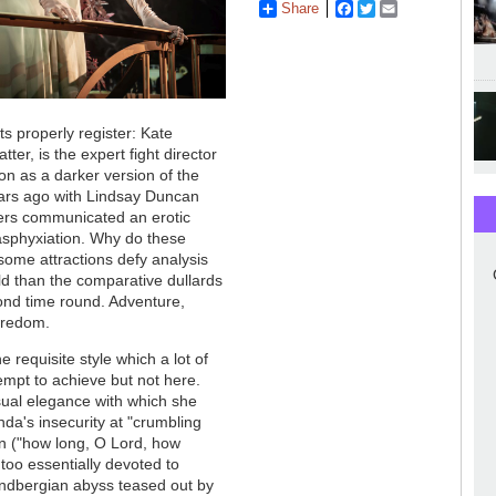
Share
Facebook
Twitter
Email
hts properly register: Kate
ter, is the expert fight director
ion as a darker version of the
ars ago with Lindsay Duncan
ers communicated an erotic
 asphyxiation. Why do these
ome attractions defy analysis
ild than the comparative dullards
ond time round. Adventure,
boredom.
 requisite style which a lot of
empt to achieve but not here.
casual elegance with which she
da's insecurity at "crumbling
n ("how long, O Lord, how
 too essentially devoted to
indbergian abyss teased out by