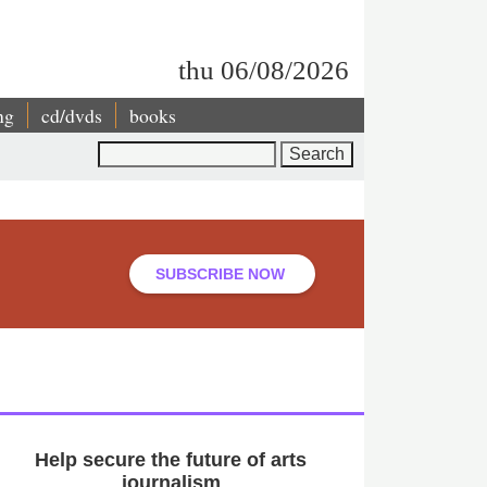
thu 06/08/2026
ng
cd/dvds
books
Search
SUBSCRIBE NOW
Help secure the future of arts
journalism