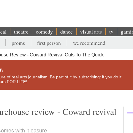
ical
theatre
comedy
dance
visual arts
tv
gami
proms
first person
we recommend
ouse Review - Coward Revival Cuts To The Quick
r.
e of real arts journalism. Be part of it by subscribing: if you do it
yours FOR LIFE!
rehouse review - Coward revival
 comes with pleasure