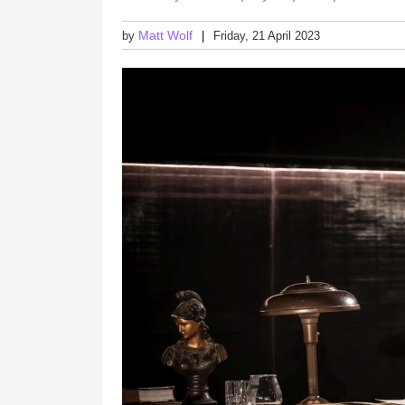
Matt Wolf
by
Friday, 21 April 2023