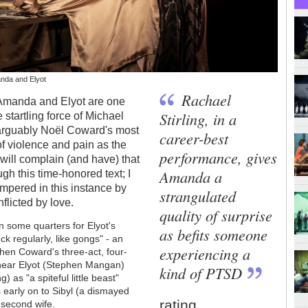
anda and Elyot
Rachael
 Amanda and Elyot are one
Stirling, in a
 startling force of Michael
 arguably
Noël
Coward's most
career-best
f violence and pain as the
performance, gives
 will complain (and have) that
Amanda a
gh this time-honored text; I
tempered in this instance by
strangulated
nflicted by love.
quality of surprise
in some quarters for Elyot's
as befits someone
k regularly, like gongs" - an
experiencing a
hen Coward's three-act, four-
 hear Elyot (Stephen Mangan)
kind of PTSD
) as "a spiteful little beast"
s early on to Sibyl (a dismayed
rating
 second wife.