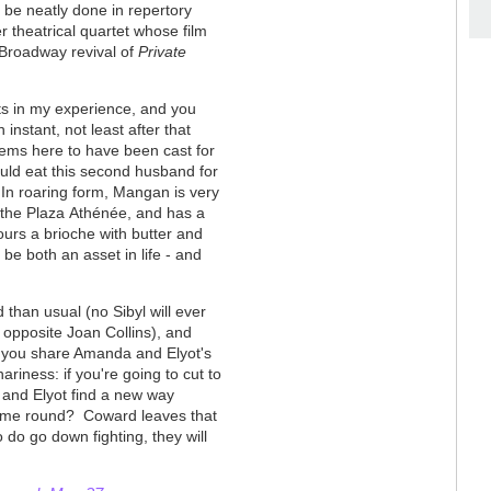
d be neatly done in repertory
ter theatrical quartet whose film
 Broadway revival of
Private
ts in my experience, and you
nstant, not least after that
ems here to have been cast for
ould eat this second husband for
 In roaring form, Mangan is very
y the Plaza
Athénée, and has a
ours a brioche with butter and
be both an asset in life - and
than usual (no Sibyl will ever
t opposite Joan Collins), and
, you share Amanda and Elyot's
riness: if you're going to cut to
a and Elyot find a new way
 time round? Coward leaves that
 do go down fighting, they will
.