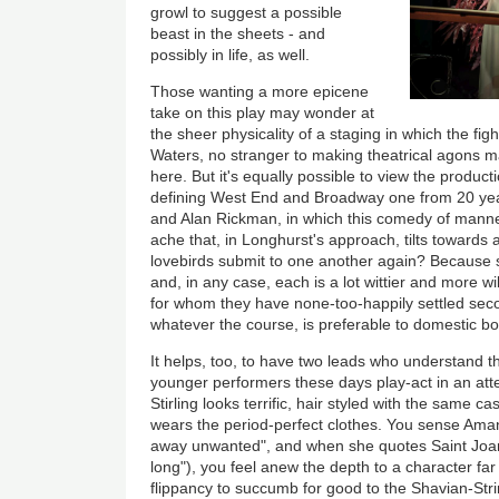
growl to suggest a possible
beast in the sheets - and
possibly in life, as well.
Those wanting a more epicene
take on this play may wonder at
the sheer physicality of a staging in which the fig
Waters, no stranger to making theatrical agons mat
here. But it's equally possible to view the product
defining West End and Broadway one from 20 ye
and Alan Rickman, in which this comedy of mann
ache that, in Longhurst's approach, tilts towards
lovebirds submit to one another again? Because s
and, in any case, each is a lot wittier and more w
for whom they have none-too-happily settled sec
whatever the course, is preferable to domestic 
It helps, too, to have two leads who understand the
younger performers these days play-act in an att
Stirling looks terrific, hair styled with the same 
wears the period-perfect clothes. You sense Aman
away unwanted", and when she quotes Saint Joa
long"), you feel anew the depth to a character far
flippancy to succumb for good to the Shavian-Str