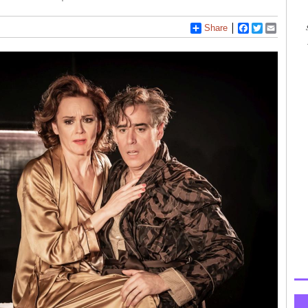
Share
Facebook
Twitter
Email