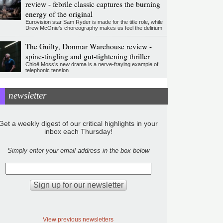
review - febrile classic captures the burning
energy of the original
Eurovision star Sam Ryder is made for the title role, while
Drew McOnie’s choreography makes us feel the delirium
The Guilty, Donmar Warehouse review -
spine-tingling and gut-tightening thriller
Chloë Moss’s new drama is a nerve-fraying example of
telephonic tension
newsletter
Get a weekly digest of our critical highlights in your
inbox each Thursday!
Simply enter your email address in the box below
View previous newsletters