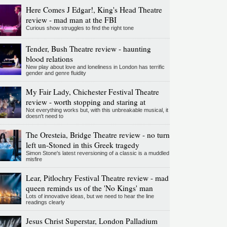
Here Comes J Edgar!, King's Head Theatre
review - mad man at the FBI
Curious show struggles to find the right tone
Tender, Bush Theatre review - haunting
blood relations
New play about love and loneliness in London has terrific
gender and genre fluidity
My Fair Lady, Chichester Festival Theatre
review - worth stopping and staring at
Not everything works but, with this unbreakable musical, it
doesn't need to
The Oresteia, Bridge Theatre review - no turn
left un-Stoned in this Greek tragedy
Simon Stone's latest reversioning of a classic is a muddled
misfire
Lear, Pitlochry Festival Theatre review - mad
queen reminds us of the 'No Kings' man
Lots of innovative ideas, but we need to hear the line
readings clearly
Jesus Christ Superstar, London Palladium