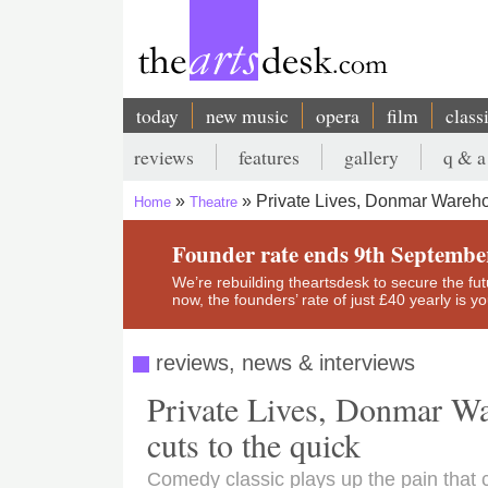
Skip
to
main
content
today
new music
opera
film
class
Main
reviews
features
gallery
q & a
navigation
Secondary
Private Lives, Donmar Wareh
Home
Theatre
menu
Breadcrumb
Founder rate ends 9th Septembe
We’re rebuilding theartsdesk to secure the futur
now, the founders’ rate of just £40 yearly is 
reviews, news & interviews
Private Lives, Donmar Wa
cuts to the quick
Comedy classic plays up the pain that