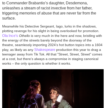
to Commander Brabantio’s daughter, Desdemona,
unleashes a stream of racist invective from her father,
triggering memories of abuse that are never far from the
surface.
Meanwhile his Detective Sergeant, Iago, lurks in the shadows,
plotting revenge for his slight in being overlooked for promotion.
Ola Ince’s
Othello
is very much in the here and now, bristling with
the energy of the streets barely beyond the doorway of the
theatre, seamlessly importing 2024’s hot button topics into a 1604
Shakespeare
play, as likely as any
production this year to drag a
teenager away from Tik Tok. All that "Street, Street, Street" comes
at a cost, but there’s always a compromise in staging canonical
works – the only question is whether it works.