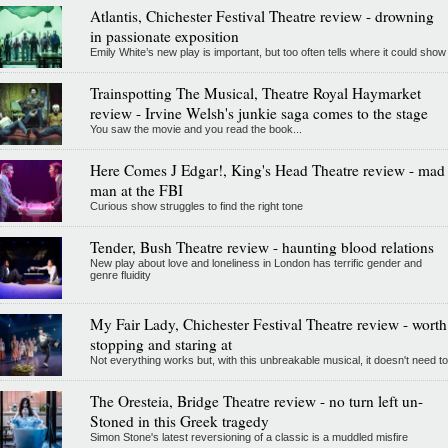
Atlantis, Chichester Festival Theatre review - drowning
in passionate exposition
Emily White’s new play is important, but too often tells where it could show
Trainspotting The Musical, Theatre Royal Haymarket
review - Irvine Welsh's junkie saga comes to the stage
You saw the movie and you read the book...
Here Comes J Edgar!, King's Head Theatre review - mad
man at the FBI
Curious show struggles to find the right tone
Tender, Bush Theatre review - haunting blood relations
New play about love and loneliness in London has terrific gender and
genre fluidity
My Fair Lady, Chichester Festival Theatre review - worth
stopping and staring at
Not everything works but, with this unbreakable musical, it doesn't need to
The Oresteia, Bridge Theatre review - no turn left un-
Stoned in this Greek tragedy
Simon Stone's latest reversioning of a classic is a muddled misfire