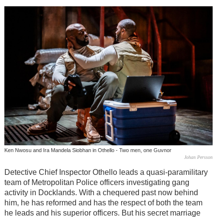
Ken Nwosu and Ira Mandela Siobhan in Othello - Two men, one Guvnor
Johan Persson
Detective Chief Inspector Othello leads a quasi-paramilitary
team of Metropolitan Police officers investigating gang
activity in Docklands. With a chequered past now behind
him, he has reformed and has the respect of both the team
he leads and his superior officers. But his secret marriage