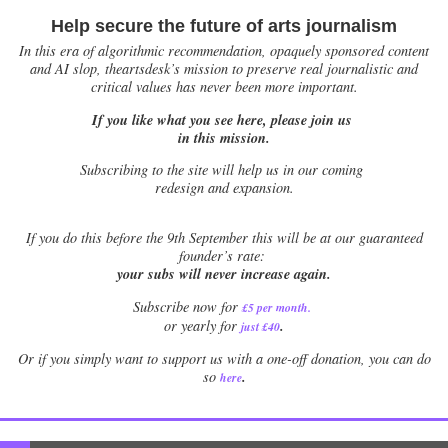
Help secure the future of arts journalism
In this era of algorithmic recommendation, opaquely sponsored content
and AI slop, theartsdesk’s mission to preserve real journalistic and
critical values has never been more important.
If you like what you see here, please join us
in this mission.
Subscribing to the site will help us in our coming
redesign and expansion.
If
you do this before the 9th September this will be at our guaranteed
founder’s rate:
your subs will never increase again.
Subscribe now for
£5 per month
.
.
or yearly for
just £40
Or if you simply want to support us with a one-off donation, you can do
.
so
here