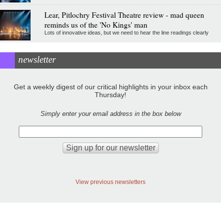
Lear, Pitlochry Festival Theatre review - mad queen
reminds us of the 'No Kings' man
Lots of innovative ideas, but we need to hear the line readings clearly
newsletter
Get a weekly digest of our critical highlights in your inbox each
Thursday!
Simply enter your email address in the box below
View previous newsletters