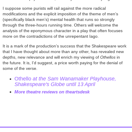
I suppose some purists will rail against the more radical
modifications and the explicit imposition of the theme of men’s
(specifically black men’s) mental health that runs so strongly
through the three-hours running time. Others will welcome the
analysis of the eponymous character in a play that often focuses
more on the contradictions of the unrepentant Iago.
It is a mark of the production’s success that the Shakespeare work
that I have thought about more than any other, has revealed new
depths, new relevance and will enrich my viewing of
Othellos
in
the future. It is, I’d suggest, a price worth paying for the denial of
some of the verse.
Othello
at the Sam Wanamaker Playhouse,
Shakespeare's Globe until 13 April
More theatre reviews on theartsdesk