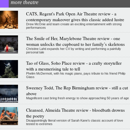
more theatre
CATS, Regent's Park Open Air Theatre review - a
contemporary makeover gives this classic added lustre
Drew McOnie and team create an exciting entertainment with strong
performances
The Smile of Her, Marylebone Theatre review - one
woman unlocks the cupboard to her family’s skeletons
Christine Lahti expands her CV by writing and performing a painfully
personal tale
Tao of Glass, Soho Place review - a crafty storyteller
with a mesmerising tale to tell
Phelim McDermott, with his magic piano, pays tribute to his friend Philip
Glass
Sweeney Todd, The Rep Birmingham review - still a cut
above
Magnificent cast bring fresh energy to show approaching 50 years of age
Cleansed, Almeida Theatre review - bloodbath drowns
the poetry
Disappointingly literal version of Sarah Kane’s classic account of love
tested to extremes