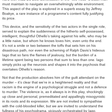
must maintain to navigate an overwhelmingly white environment.
This aspect of the play is explored in a superb essay by Jeffrey
Boakye, a rare instance of a programme’s content fully justifying
its price.
This device, and the sensitivity of the two actors in the single role,
served to explain the suddenness of the hitherto self-possessed,
intelligent, thoughtful Othello’s taking against his wife, who may be
a little naive, but whom he knows loves him, even unto the end.
It’s not a smile or two between the toffs that sets him on his
disastrous path, nor even the scheming of Ralph Davis’s hideous
Iago that so fans the flames of jealousy, but the burden of a
lifetime spent being two persons that sum to less than one. Iago
simply picks up the neurosis and shapes it into the psychosis that
overtakes Othello’s reason.
Not that the production absolves him of the guilt attendant on the
murder – it’s clear that we’re in a heightened reality and that
racism is the engine of a psychological struggle and not a defence
to murder. The violence is, as it always is in this play, shockingly
up close and personal, premeditated and appallingly misogynistic
in its roots and its expression. We are not invited to sympathise
with the cold-blooded killer, but we are invited to understand the
fullness of his psychodrama, viciously orchestrated by Iago.