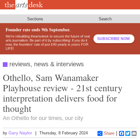
Skip
to
main
content
Sections
Search
Founder rate ends 9th September.
We’re rebuilding theartsdesk to secure the future of real
SUBSCRIBE NOW
arts journalism. Be part of it by subscribing: if you do it
now, the founders’ rate of just £40 yearly is yours FOR
LIFE!
reviews, news & interviews
Othello, Sam Wanamaker
Playhouse review - 21st century
interpretation delivers food for
thought
An Othello for our times, our city
Gary Naylor
by
Thursday, 8 February 2024
Share
Faceboo
Twitt
E