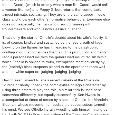
friend, Dessie (which is exactly what a man like Cassio would call
a woman like her) and Poppy Gilbert returns that comfortable,
almost intimate, socialising. They are of the same upper-middle
class and know each other’s normative behaviours. Everyone else
does not, especially the man who grew up running with
troublemakers and who is now Dessie’s husband.
That’s only the start of Othello’s doubts about his wife’s fidelity. It
is, of course, kindled and sustained by the fetid breath of Iago,
blowing on the flames he has lit, leading to the catastrophic
conflagration that consumes them all. This production augments
Iago’s personalised evil with the generalised evil of racism within
which Othello is obliged to swim, exemplified most obviously by
the (entirely) black suspects pinned to the operations room wall
and the white superiors judging, judging, judging.
Having seen Sinéad Rushe’s recent
Othello
at the Riverside
Studios brilliantly unpack the complexities of Iago’s character by
using three actors to play the role, a similar trick is used here
somewhat differently, but equally successfully. Ken Nwosu is
accompanied at times of stress by a second Othello, Ira Mandela
Siobhan, whose movement embodies the subconscious turmoil in
his mind. We see Othello literally wrestling with himself, hitting us
hard with WEB Du Bois identification of the "two-ness" a black man