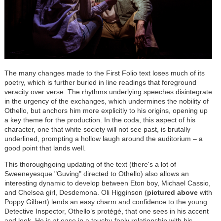
The many changes made to the First Folio text loses much of its
poetry, which is further buried in line readings that foreground
veracity over verse. The rhythms underlying speeches disintegrate
in the urgency of the exchanges, which undermines the nobility of
Othello, but anchors him more explicitly to his origins, opening up
a key theme for the production. In the coda, this aspect of his
character, one that white society will not see past, is brutally
underlined, prompting a hollow laugh around the auditorium – a
good point that lands well.
This thoroughgoing updating of the text (there's a lot of
Sweeneyesque "Guving" directed to Othello) also allows an
interesting dynamic to develop between Eton boy, Michael Cassio,
and Chelsea girl, Desdemona. Oli Higginson (
pictured above
with
Poppy Gilbert) lends an easy charm and confidence to the young
Detective Inspector, Othello’s protégé, that one sees in his accent
and look. He is at ease in a touchy-feely relationship with his